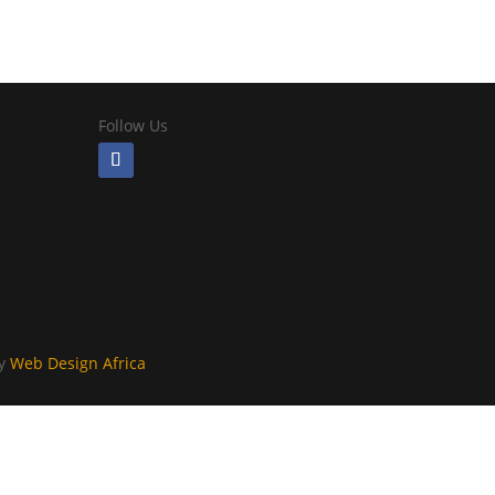
Follow Us
By
Web Design Africa