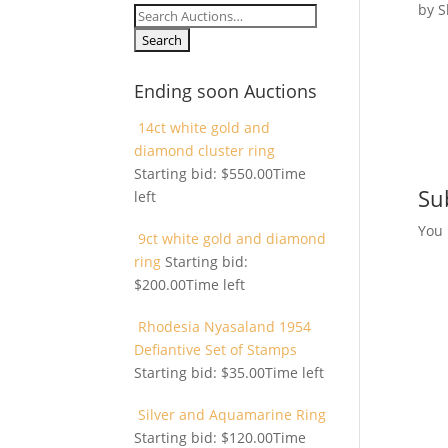
by
S
Search
for:
Ending soon Auctions
14ct white gold and
diamond cluster ring
Starting bid:
$
550.00
Time
Su
left
You
9ct white gold and diamond
ring
Starting bid:
$
200.00
Time left
Rhodesia Nyasaland 1954
Defiantive Set of Stamps
Starting bid:
$
35.00
Time left
Silver and Aquamarine Ring
Starting bid:
$
120.00
Time