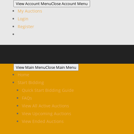
View Account Menu
Close Account Menu
My Auctions
Login
Register
View Main Menu
Close Main Menu
Home
Start Bidding
Quick Start Bidding Guide
FAQs
View All Active Auctions
View Upcoming Auctions
View Ended Auctions