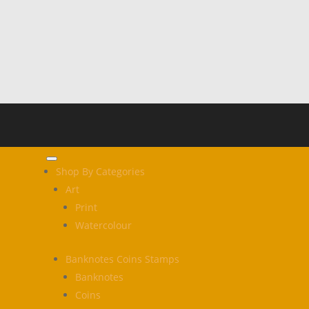
Shop By Categories
Art
Print
Watercolour
Banknotes Coins Stamps
Banknotes
Coins