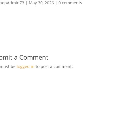
hopAdmin73
|
May 30, 2026
|
0 comments
bmit a Comment
 must be
logged in
to post a comment.