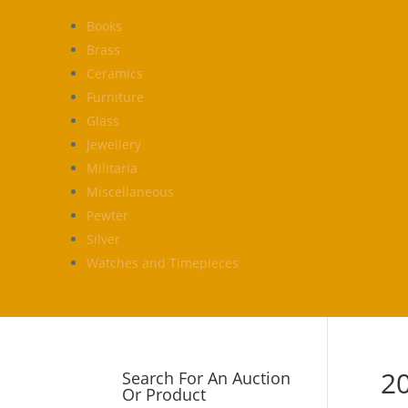
Books
Brass
Ceramics
Furniture
Glass
Jewellery
Militaria
Miscellaneous
Pewter
Silver
Watches and Timepieces
2
Search For An Auction
Or Product