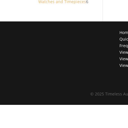
6
Watches and Timepieces
6
products
Hom
Quic
Freq
View
View
View
©
2025 Timeless Au