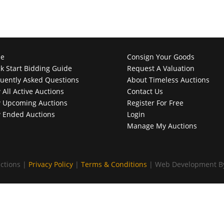
e
Consign Your Goods
k Start Bidding Guide
Request A Valuation
uently Asked Questions
About Timeless Auctions
 All Active Auctions
Contact Us
 Upcoming Auctions
Register For Free
 Ended Auctions
Login
Manage My Auctions
ctions |
Privacy Policy
|
Terms & Conditions
| Web Development 