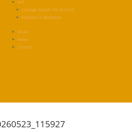
Sell
Consign Goods For Auction
Request A Valuation
About
News
Contact
0260523_115927