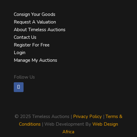
Consign Your Goods
Request A Valuation
About Timeless Auctions
Contact Us
Register For Free
Login
Manage My Auctions
Follow Us
©
2025 Timeless Auctions |
Privacy Policy
|
Terms &
Conditions
| Web Development By
Web Design
Africa