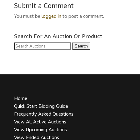
Submit a Comment
You must be
logged in
to post a comment.
Search For An Auction Or Product
Search
for:
Home
Quick Start Bidding Guide
Frequently Asked Questions
View All Active Auctions
View Upcoming Auctions
View Ended Auctions