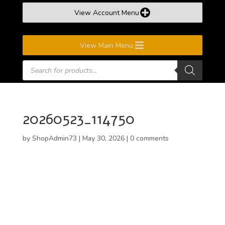
View Account Menu
View Main Menu
Products
search
20260523_114750
by
ShopAdmin73
|
May 30, 2026
|
0 comments