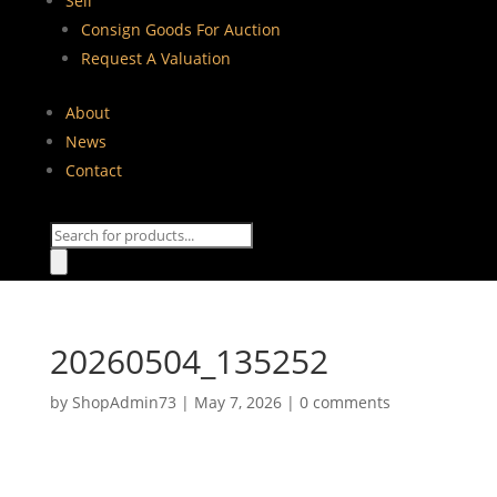
Sell
Consign Goods For Auction
Request A Valuation
About
News
Contact
Products
search
20260504_135252
by
ShopAdmin73
|
May 7, 2026
|
0 comments