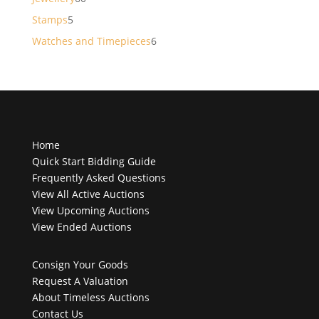
products
5
Stamps
5
products
6
Watches and Timepieces
6
products
Home
Quick Start Bidding Guide
Frequently Asked Questions
View All Active Auctions
View Upcoming Auctions
View Ended Auctions
Consign Your Goods
Request A Valuation
About Timeless Auctions
Contact Us