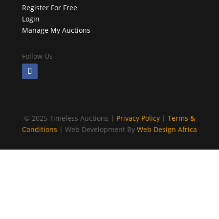
Register For Free
Login
Manage My Auctions
Follow Us
©
2025 Timeless Auctions |
Privacy Policy
|
Terms &
Conditions
| Web Development By
Web Design Africa