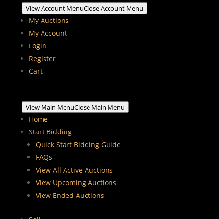
View Account Menu
Close Account Menu
My Auctions
My Account
Login
Register
Cart
View Main Menu
Close Main Menu
Home
Start Bidding
Quick Start Bidding Guide
FAQs
View All Active Auctions
View Upcoming Auctions
View Ended Auctions