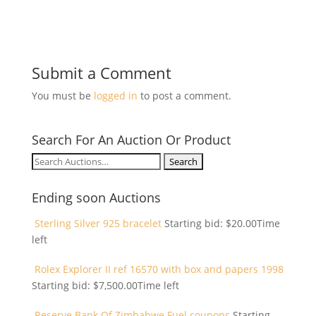
Submit a Comment
You must be
logged in
to post a comment.
Search For An Auction Or Product
Search
for:
Ending soon Auctions
Sterling Silver 925 bracelet
Starting bid:
$
20.00
Time
left
Rolex Explorer II ref 16570 with box and papers 1998
Starting bid:
$
7,500.00
Time left
Reserve Bank Of Zimbabwe Fuel coupons
Starting