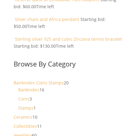
bid:
$
60.00
Time left
Silver chain and Africa pendant
Starting bid:
$
50.00
Time left
Sterling silver 925 and cubic Zirconia tennis bracelet
Starting bid:
$
130.00
Time left
Browse By Category
20
Banknotes Coins Stamps
20
16
products
Banknotes
16
products
3
Coins
3
products
1
Stamps
1
product
10
Ceramics
10
products
11
Collectibles
11
products
60
Jewellery
60