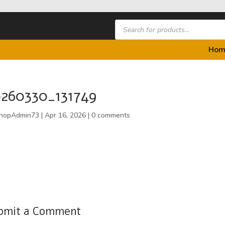
Products
search
Hom
260330_131749
hopAdmin73
|
Apr 16, 2026
|
0 comments
bmit a Comment