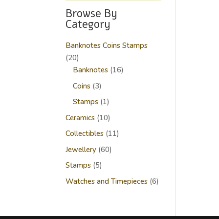
Browse By
Category
Banknotes Coins Stamps
20
20
products
16
Banknotes
16
products
3
Coins
3
products
1
Stamps
1
product
10
Ceramics
10
products
11
Collectibles
11
products
60
Jewellery
60
products
5
Stamps
5
products
6
Watches and Timepieces
6
products