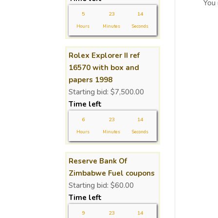
You
5
23
14
Hours
Minutes
Seconds
Rolex Explorer II ref
16570 with box and
papers 1998
Starting bid:
$
7,500.00
Time left
6
23
14
Hours
Minutes
Seconds
Reserve Bank Of
Zimbabwe Fuel coupons
Starting bid:
$
60.00
Time left
9
23
14