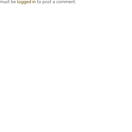
 must be
logged in
to post a comment.