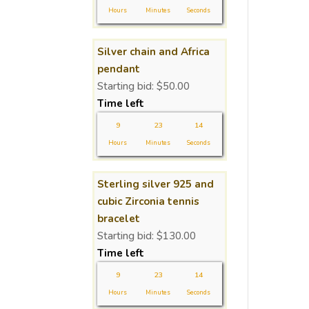
Hours
Minutes
Seconds
Silver chain and Africa
pendant
Starting bid:
$
50.00
Time left
9
23
14
Hours
Minutes
Seconds
Sterling silver 925 and
cubic Zirconia tennis
bracelet
Starting bid:
$
130.00
Time left
9
23
14
Hours
Minutes
Seconds