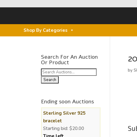
Shop By Categories
20
Search For An Auction
Or Product
by
S
Search
for:
Ending soon Auctions
Sterling Silver 925
bracelet
Su
Starting bid:
$
20.00
Time left