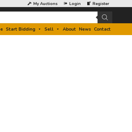
My Auctions
Login
Register
e
Start Bidding
Sell
About
News
Contact