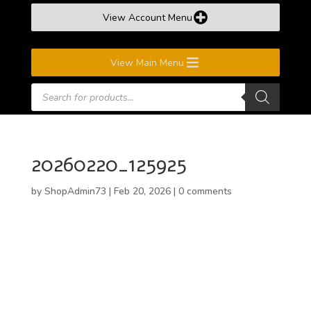
View Account Menu
View Main Menu
Products
search
20260220_125925
by
ShopAdmin73
|
Feb 20, 2026
|
0 comments