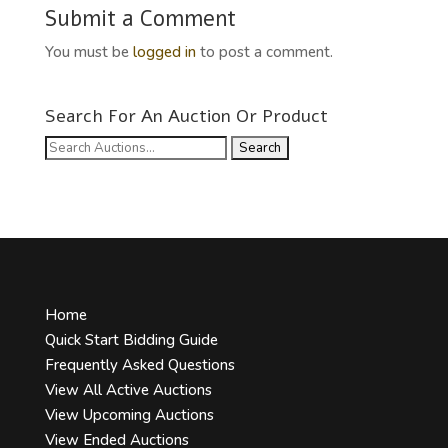
Submit a Comment
You must be
logged in
to post a comment.
Search For An Auction Or Product
Search
for:
Home
Quick Start Bidding Guide
Frequently Asked Questions
View All Active Auctions
View Upcoming Auctions
View Ended Auctions