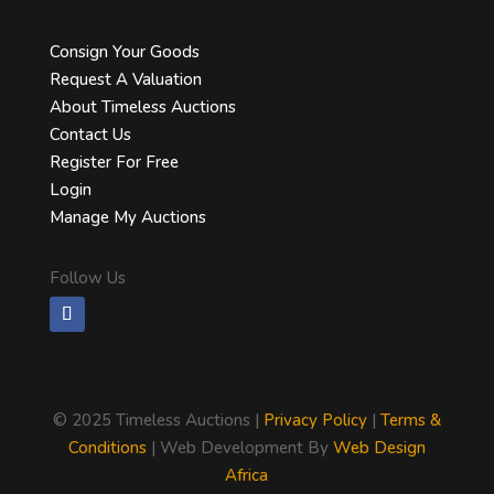
Consign Your Goods
Request A Valuation
About Timeless Auctions
Contact Us
Register For Free
Login
Manage My Auctions
Follow Us
©
2025 Timeless Auctions |
Privacy Policy
|
Terms &
Conditions
| Web Development By
Web Design
Africa