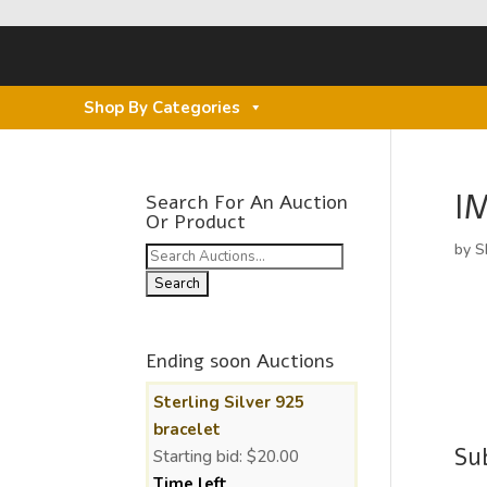
Shop By Categories
I
Search For An Auction
Or Product
by
S
Search
for:
Ending soon Auctions
Sterling Silver 925
bracelet
Su
Starting bid:
$
20.00
Time left