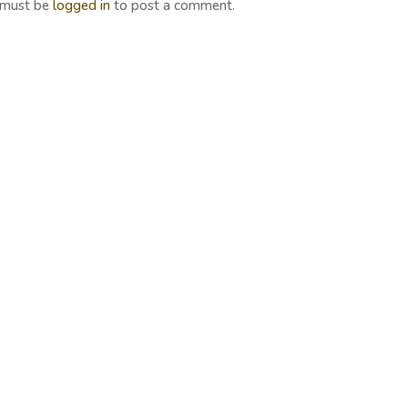
 must be
logged in
to post a comment.