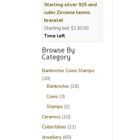
Sterling silver 925 and
cubic Zirconia tennis
bracelet
Starting bid:
$
130.00
Time left
Browse By
Category
Banknotes Coins Stamps
20
20
products
16
Banknotes
16
products
3
Coins
3
products
1
Stamps
1
product
10
Ceramics
10
products
11
Collectibles
11
products
60
Jewellery
60