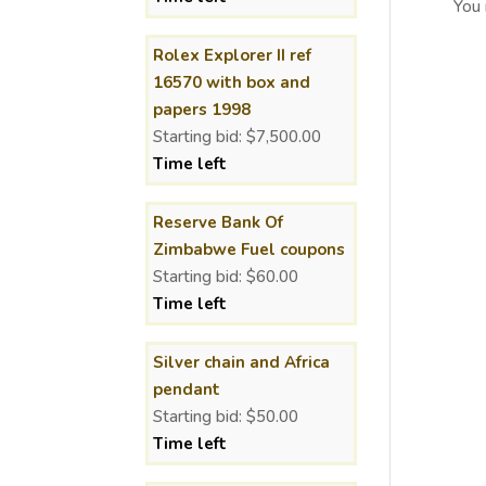
You
Rolex Explorer II ref
16570 with box and
papers 1998
Starting bid:
$
7,500.00
Time left
Reserve Bank Of
Zimbabwe Fuel coupons
Starting bid:
$
60.00
Time left
Silver chain and Africa
pendant
Starting bid:
$
50.00
Time left