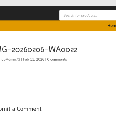
Products
search
Hom
MG-20260206-WA0022
hopAdmin73
|
Feb 11, 2026
|
0 comments
bmit a Comment