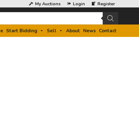
My Auctions
Login
Register
e
Start Bidding
Sell
About
News
Contact