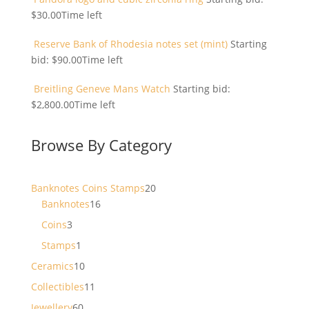
$
30.00
Time left
Reserve Bank of Rhodesia notes set (mint)
Starting
bid:
$
90.00
Time left
Breitling Geneve Mans Watch
Starting bid:
$
2,800.00
Time left
Browse By Category
20
Banknotes Coins Stamps
20
16
products
Banknotes
16
products
3
Coins
3
products
1
Stamps
1
product
10
Ceramics
10
products
11
Collectibles
11
products
60
Jewellery
60