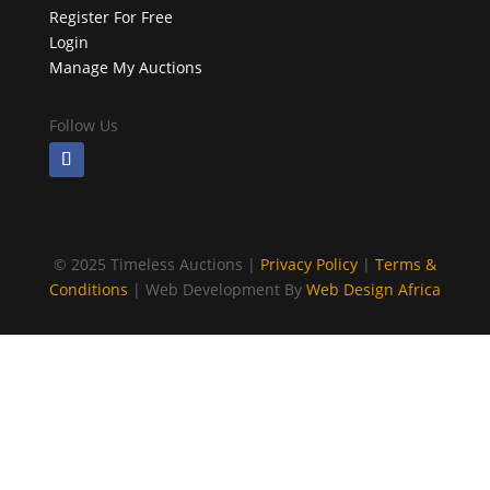
Register For Free
Login
Manage My Auctions
Follow Us
©
2025 Timeless Auctions |
Privacy Policy
|
Terms &
Conditions
| Web Development By
Web Design Africa