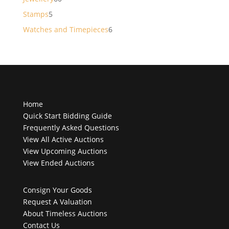
products
5
Stamps
5
products
6
Watches and Timepieces
6
products
Home
Quick Start Bidding Guide
Frequently Asked Questions
View All Active Auctions
View Upcoming Auctions
View Ended Auctions
Consign Your Goods
Request A Valuation
About Timeless Auctions
Contact Us