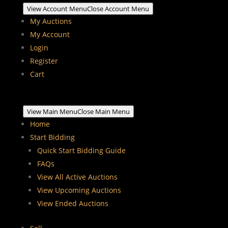
View Account Menu
Close Account Menu
My Auctions
My Account
Login
Register
Cart
View Main Menu
Close Main Menu
Home
Start Bidding
Quick Start Bidding Guide
FAQs
View All Active Auctions
View Upcoming Auctions
View Ended Auctions