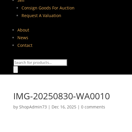
Sell
Consign Goods For Auction
Request A Valuation
About
News
Contact
Products
search
IMG-20250830-WA0010
by
ShopAdmin73
|
Dec 16, 2025
|
0 comments