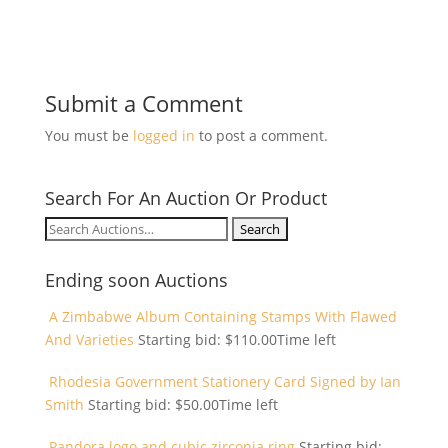
Submit a Comment
You must be
logged in
to post a comment.
Search For An Auction Or Product
Search
for:
Ending soon Auctions
A Zimbabwe Album Containing Stamps With Flawed
And Varieties
Starting bid:
$
110.00
Time left
Rhodesia Government Stationery Card Signed by Ian
Smith
Starting bid:
$
50.00
Time left
Pandora logo and cubic zirconia ring
Starting bid: