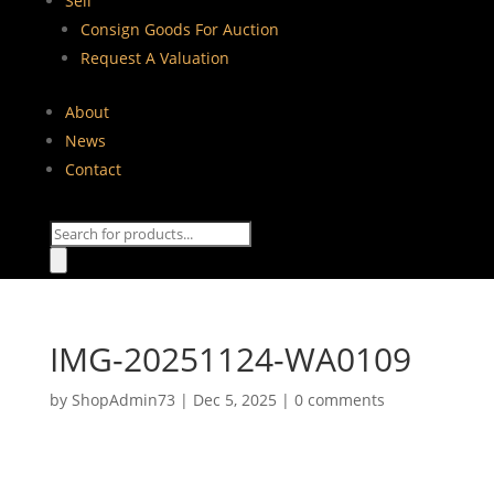
Sell
Consign Goods For Auction
Request A Valuation
About
News
Contact
Products
search
IMG-20251124-WA0109
by
ShopAdmin73
|
Dec 5, 2025
|
0 comments