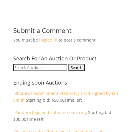
Submit a Comment
You must be
logged in
to post a comment.
Search For An Auction Or Product
Search
for:
Ending soon Auctions
Rhodesia Government Stationery Card Signed by Ian
Smith
Starting bid:
$
50.00
Time left
Pandora logo and cubic zirconia ring
Starting bid:
$
30.00
Time left
Reserve bank of Zimbabwe framed notes set