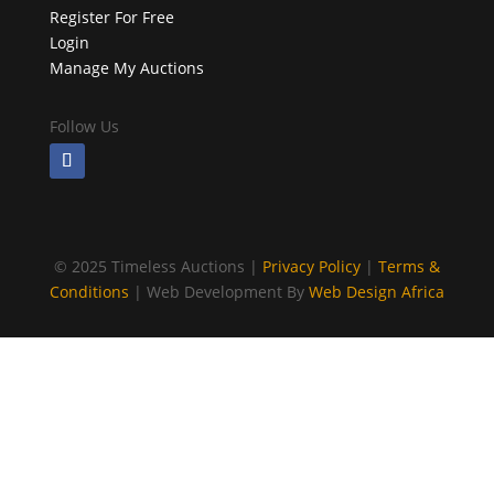
Register For Free
Login
Manage My Auctions
Follow Us
©
2025 Timeless Auctions |
Privacy Policy
|
Terms &
Conditions
| Web Development By
Web Design Africa