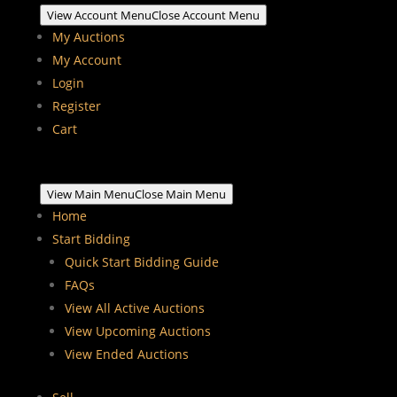
View Account Menu
Close Account Menu
My Auctions
My Account
Login
Register
Cart
View Main Menu
Close Main Menu
Home
Start Bidding
Quick Start Bidding Guide
FAQs
View All Active Auctions
View Upcoming Auctions
View Ended Auctions