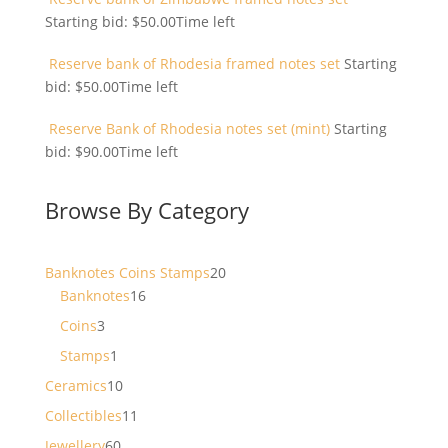
Starting bid:
$
50.00
Time left
Reserve bank of Rhodesia framed notes set
Starting
bid:
$
50.00
Time left
Reserve Bank of Rhodesia notes set (mint)
Starting
bid:
$
90.00
Time left
Browse By Category
20
Banknotes Coins Stamps
20
16
products
Banknotes
16
products
3
Coins
3
products
1
Stamps
1
product
10
Ceramics
10
products
11
Collectibles
11
products
60
Jewellery
60