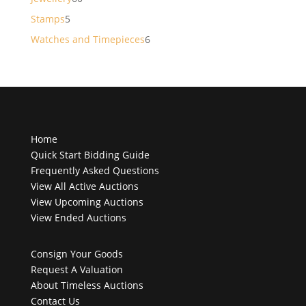
products
5
Stamps
5
products
6
Watches and Timepieces
6
products
Home
Quick Start Bidding Guide
Frequently Asked Questions
View All Active Auctions
View Upcoming Auctions
View Ended Auctions
Consign Your Goods
Request A Valuation
About Timeless Auctions
Contact Us