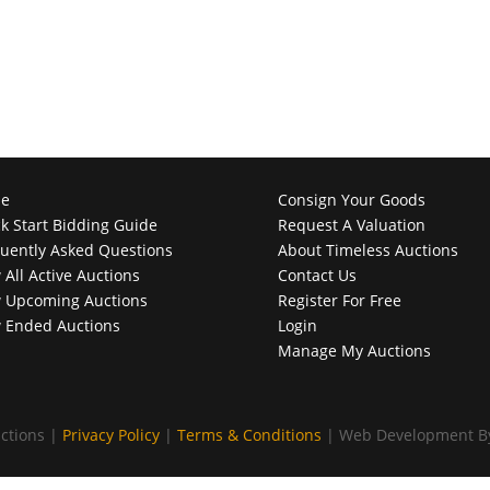
e
Consign Your Goods
k Start Bidding Guide
Request A Valuation
uently Asked Questions
About Timeless Auctions
 All Active Auctions
Contact Us
 Upcoming Auctions
Register For Free
 Ended Auctions
Login
Manage My Auctions
ctions |
Privacy Policy
|
Terms & Conditions
| Web Development 