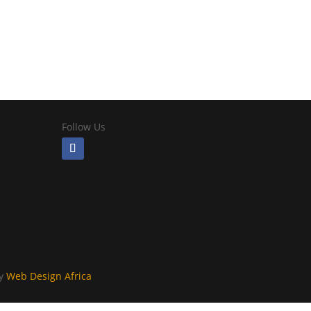
Follow Us
By
Web Design Africa