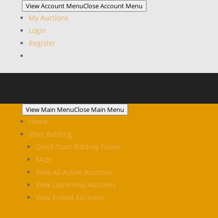
View Account Menu
Close Account Menu
My Auctions
Login
Register
View Main Menu
Close Main Menu
Home
Start Bidding
Quick Start Bidding Guide
FAQs
View All Active Auctions
View Upcoming Auctions
View Ended Auctions