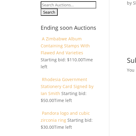
by
S
Search
for:
Ending soon Auctions
A Zimbabwe Album
Containing Stamps With
Flawed And Varieties
Su
Starting bid:
$
110.00
Time
left
You
Rhodesia Government
Stationery Card Signed by
Ian Smith
Starting bid:
$
50.00
Time left
Pandora logo and cubic
zirconia ring
Starting bid:
$
30.00
Time left