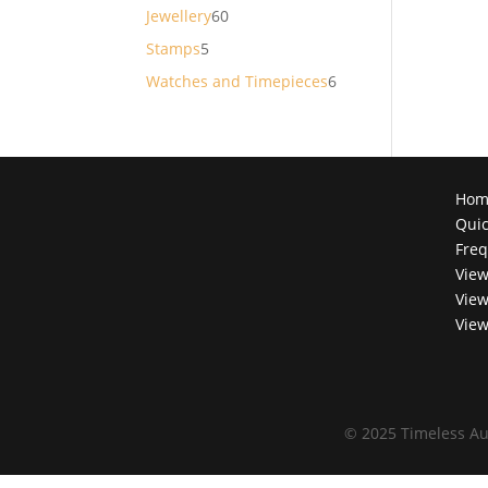
products
60
Jewellery
60
products
5
Stamps
5
products
6
Watches and Timepieces
6
products
Hom
Quic
Freq
View
View
View
©
2025 Timeless Au