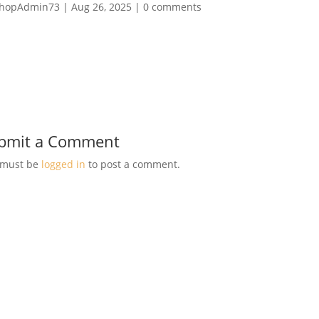
hopAdmin73
|
Aug 26, 2025
|
0 comments
bmit a Comment
 must be
logged in
to post a comment.