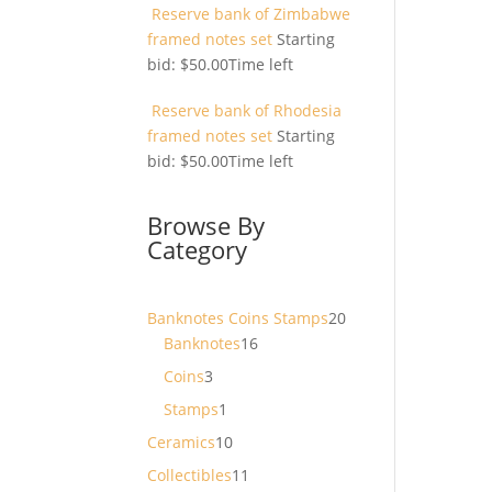
Reserve bank of Zimbabwe
framed notes set
Starting
bid:
$
50.00
Time left
Reserve bank of Rhodesia
framed notes set
Starting
bid:
$
50.00
Time left
Browse By
Category
20
Banknotes Coins Stamps
20
16
products
Banknotes
16
products
3
Coins
3
products
1
Stamps
1
product
10
Ceramics
10
products
11
Collectibles
11