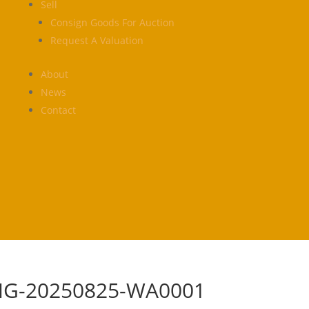
Sell
Consign Goods For Auction
Request A Valuation
About
News
Contact
MG-20250825-WA0001