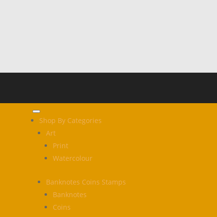
Shop By Categories
Art
Print
Watercolour
Banknotes Coins Stamps
Banknotes
Coins