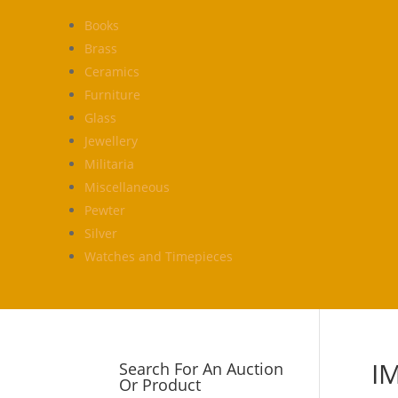
Books
Brass
Ceramics
Furniture
Glass
Jewellery
Militaria
Miscellaneous
Pewter
Silver
Watches and Timepieces
I
Search For An Auction
Or Product