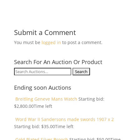
Submit a Comment
You must be
logged in
to post a comment.
Search For An Auction Or Product
Search
for:
Ending soon Auctions
Breitling Geneve Mans Watch
Starting bid:
$
2,800.00
Time left
Word War II Sandersons made swords 1907 x 2
Starting bid:
$
35.00
Time left
Gold Plated Silver Brooch
Starting bid:
$
50.00
Time