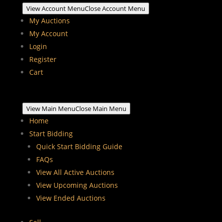
View Account Menu
Close Account Menu
My Auctions
My Account
Login
Register
Cart
View Main Menu
Close Main Menu
Home
Start Bidding
Quick Start Bidding Guide
FAQs
View All Active Auctions
View Upcoming Auctions
View Ended Auctions