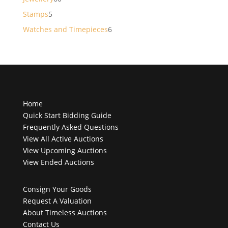
products
5
Stamps
5
products
6
Watches and Timepieces
6
products
Home
Quick Start Bidding Guide
Frequently Asked Questions
View All Active Auctions
View Upcoming Auctions
View Ended Auctions
Consign Your Goods
Request A Valuation
About Timeless Auctions
Contact Us