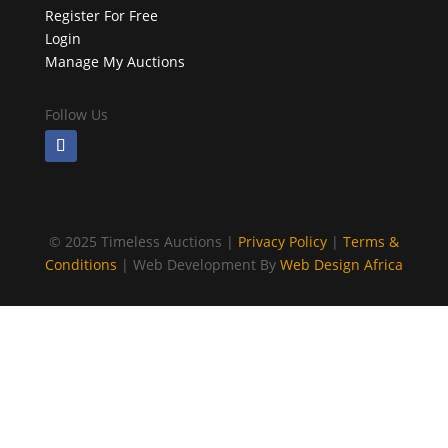
Register For Free
Login
Manage My Auctions
Follow Us
©
2025 Timeless Auctions |
Privacy Policy
|
Terms &
Conditions
| Web Development By
Web Design Africa