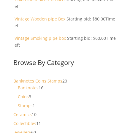
left
Vintage Wooden pipe Box
Starting bid:
$
80.00
Time
left
Vintage Smoking pipe box
Starting bid:
$
60.00
Time
left
Browse By Category
20
Banknotes Coins Stamps
20
16
products
Banknotes
16
products
3
Coins
3
products
1
Stamps
1
product
10
Ceramics
10
products
11
Collectibles
11
products
60
Jewellery
60