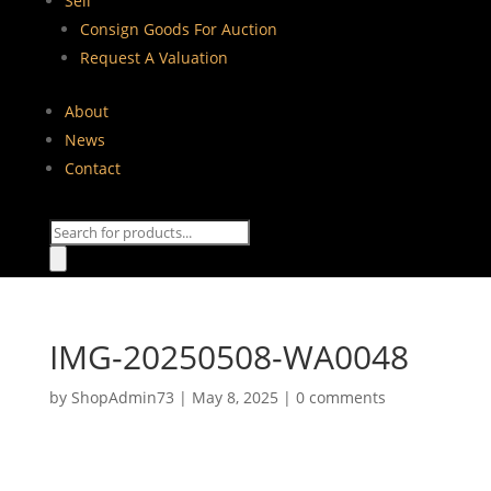
Sell
Consign Goods For Auction
Request A Valuation
About
News
Contact
Products
search
IMG-20250508-WA0048
by
ShopAdmin73
|
May 8, 2025
|
0 comments