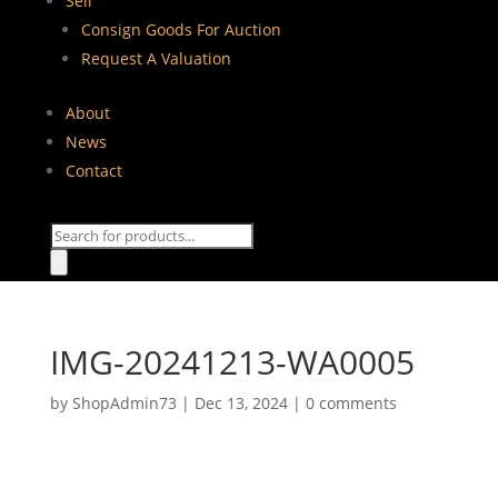
Sell
Consign Goods For Auction
Request A Valuation
About
News
Contact
Products
search
IMG-20241213-WA0005
by
ShopAdmin73
|
Dec 13, 2024
|
0 comments