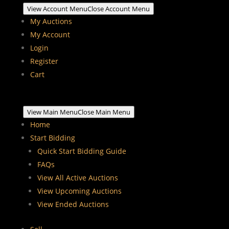
View Account Menu
Close Account Menu
My Auctions
My Account
Login
Register
Cart
View Main Menu
Close Main Menu
Home
Start Bidding
Quick Start Bidding Guide
FAQs
View All Active Auctions
View Upcoming Auctions
View Ended Auctions