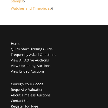
5
Stamps
5
products
6
Watches and Timepieces
6
products
Home
Quick Start Bidding Guide
Frequently Asked Questions
View All Active Auctions
View Upcoming Auctions
View Ended Auctions
Consign Your Goods
Request A Valuation
About Timeless Auctions
Contact Us
Register For Free