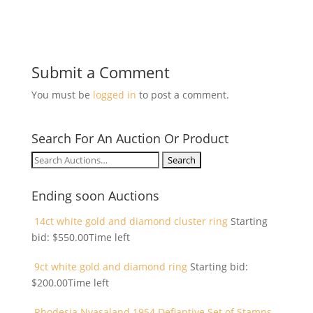
Submit a Comment
You must be
logged in
to post a comment.
Search For An Auction Or Product
Search
for:
Ending soon Auctions
14ct white gold and diamond cluster ring
Starting
bid:
$
550.00
Time left
9ct white gold and diamond ring
Starting bid:
$
200.00
Time left
Rhodesia Nyasaland 1954 Defiantive Set of Stamps