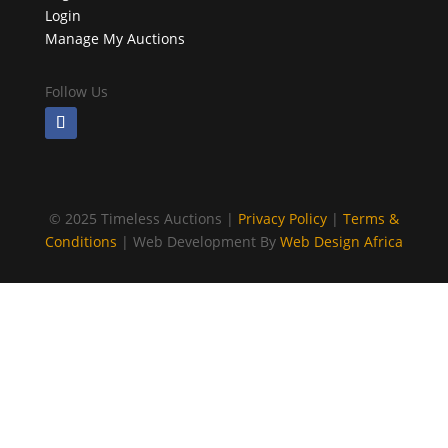
Login
Manage My Auctions
Follow Us
©
2025 Timeless Auctions |
Privacy Policy
|
Terms &
Conditions
| Web Development By
Web Design Africa