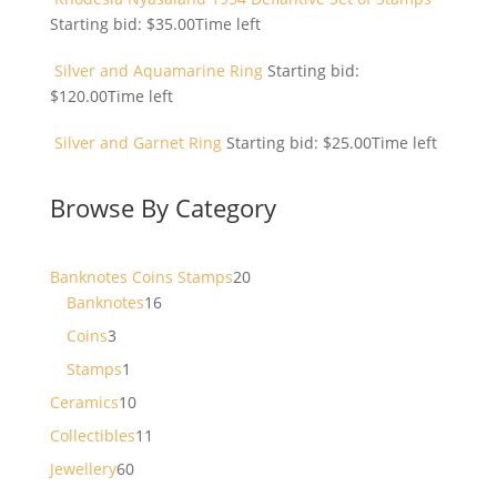
Starting bid:
$
35.00
Time left
Silver and Aquamarine Ring
Starting bid:
$
120.00
Time left
Silver and Garnet Ring
Starting bid:
$
25.00
Time left
Browse By Category
20
Banknotes Coins Stamps
20
16
products
Banknotes
16
products
3
Coins
3
products
1
Stamps
1
product
10
Ceramics
10
products
11
Collectibles
11
products
60
Jewellery
60
products