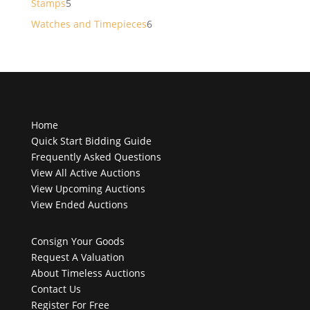
5
Stamps
5
products
6
Watches and Timepieces
6
products
Home
Quick Start Bidding Guide
Frequently Asked Questions
View All Active Auctions
View Upcoming Auctions
View Ended Auctions
Consign Your Goods
Request A Valuation
About Timeless Auctions
Contact Us
Register For Free