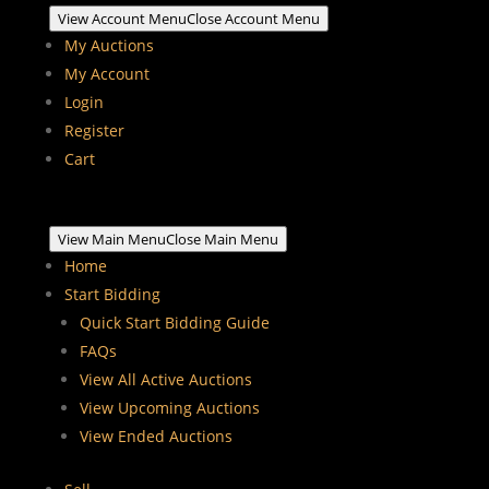
View Account Menu
Close Account Menu
My Auctions
My Account
Login
Register
Cart
View Main Menu
Close Main Menu
Home
Start Bidding
Quick Start Bidding Guide
FAQs
View All Active Auctions
View Upcoming Auctions
View Ended Auctions