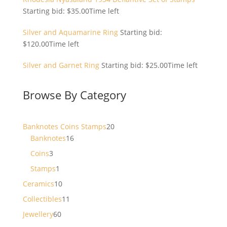
Starting bid:
$
35.00
Time left
Silver and Aquamarine Ring
Starting bid:
$
120.00
Time left
Silver and Garnet Ring
Starting bid:
$
25.00
Time left
Browse By Category
20
Banknotes Coins Stamps
20
16
products
Banknotes
16
products
3
Coins
3
products
1
Stamps
1
product
10
Ceramics
10
products
11
Collectibles
11
products
60
Jewellery
60
products