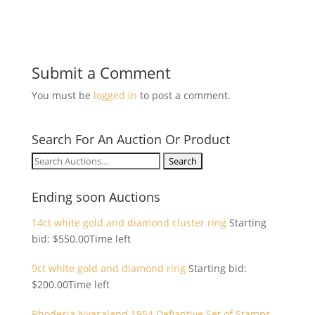
Submit a Comment
You must be
logged in
to post a comment.
Search For An Auction Or Product
Search
for:
Ending soon Auctions
14ct white gold and diamond cluster ring
Starting
bid:
$
550.00
Time left
9ct white gold and diamond ring
Starting bid:
$
200.00
Time left
Rhodesia Nyasaland 1954 Defiantive Set of Stamps