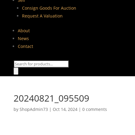
Sell
Consign Goods For Auction
Request A Valuation
About
News
Contact
Products
search
20240821_095509
by
ShopAdmin73
|
Oct 14, 2024
|
0 comments