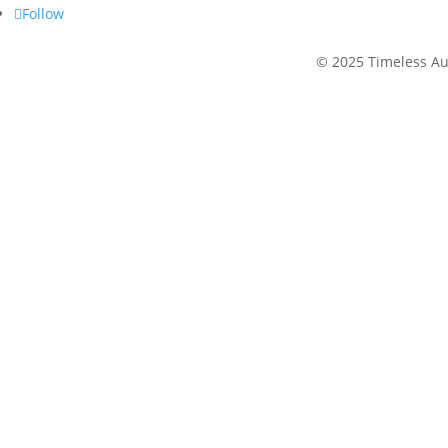
Follow
©
2025 Timeless Au