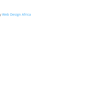
By
Web Design Africa