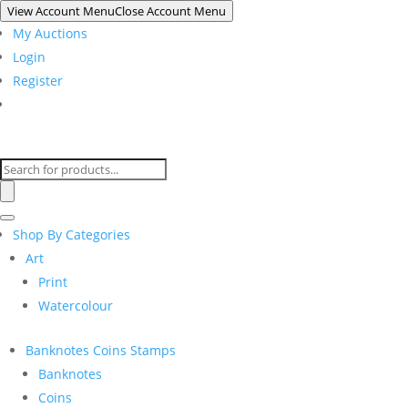
View Account Menu
Close Account Menu
My Auctions
Login
Register
Products
search
Shop By Categories
Art
Print
Watercolour
Banknotes Coins Stamps
Banknotes
Coins