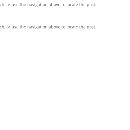
h, or use the navigation above to locate the post.
h, or use the navigation above to locate the post.