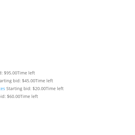
d:
$
95.00
Time left
arting bid:
$
45.00
Time left
tes
Starting bid:
$
20.00
Time left
id:
$
60.00
Time left