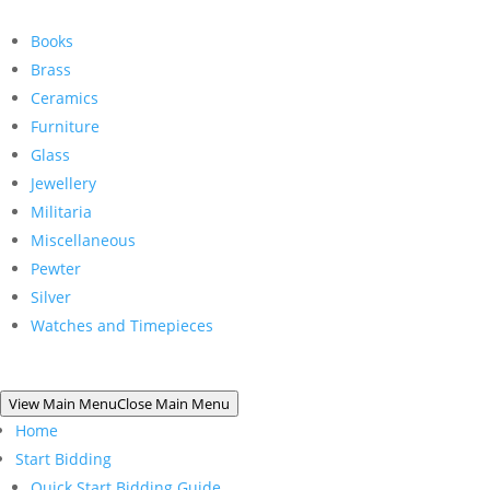
Books
Brass
Ceramics
Furniture
Glass
Jewellery
Militaria
Miscellaneous
Pewter
Silver
Watches and Timepieces
View Main Menu
Close Main Menu
Home
Start Bidding
Quick Start Bidding Guide