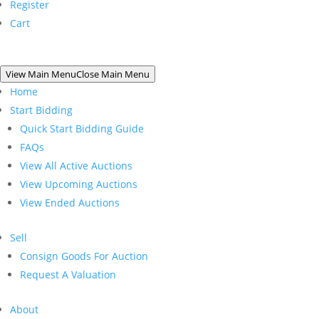
Register
Cart
View Main Menu
Close Main Menu
Home
Start Bidding
Quick Start Bidding Guide
FAQs
View All Active Auctions
View Upcoming Auctions
View Ended Auctions
Sell
Consign Goods For Auction
Request A Valuation
About