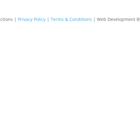
ctions |
Privacy Policy
|
Terms & Conditions
| Web Development 