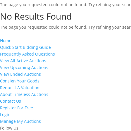
The page you requested could not be found. Try refining your searc
No Results Found
The page you requested could not be found. Try refining your searc
Home
Quick Start Bidding Guide
Frequently Asked Questions
View All Active Auctions
View Upcoming Auctions
View Ended Auctions
Consign Your Goods
Request A Valuation
About Timeless Auctions
Contact Us
Register For Free
Login
Manage My Auctions
Follow Us