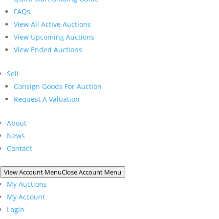
FAQs
View All Active Auctions
View Upcoming Auctions
View Ended Auctions
Sell
Consign Goods For Auction
Request A Valuation
About
News
Contact
View Account Menu
Close Account Menu
My Auctions
My Account
Login