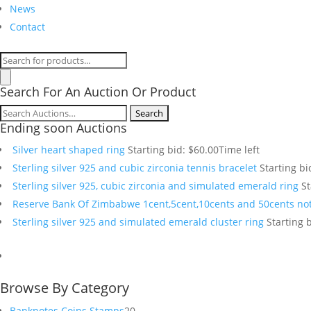
News
Contact
Products
search
Search For An Auction Or Product
Search
Ending soon Auctions
for:
Silver heart shaped ring
Starting bid:
$
60.00
Time left
Sterling silver 925 and cubic zirconia tennis bracelet
Starting bi
Sterling silver 925, cubic zirconia and simulated emerald ring
St
Reserve Bank Of Zimbabwe 1cent,5cent,10cents and 50cents no
Sterling silver 925 and simulated emerald cluster ring
Starting b
Browse By Category
20
Banknotes Coins Stamps
20