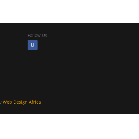
Follow Us
By
Web Design Africa