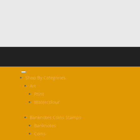
Shop By Categories
Art
Print
Watercolour
Banknotes Coins Stamps
Banknotes
Coins