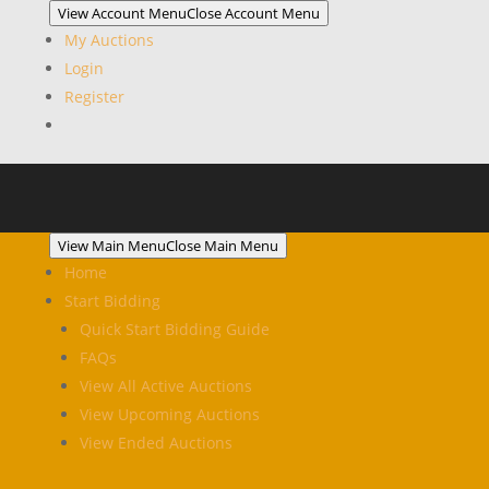
View Account Menu
Close Account Menu
My Auctions
Login
Register
View Main Menu
Close Main Menu
Home
Start Bidding
Quick Start Bidding Guide
FAQs
View All Active Auctions
View Upcoming Auctions
View Ended Auctions