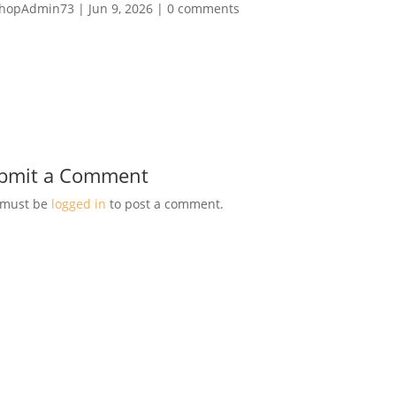
hopAdmin73
|
Jun 9, 2026
|
0 comments
bmit a Comment
 must be
logged in
to post a comment.