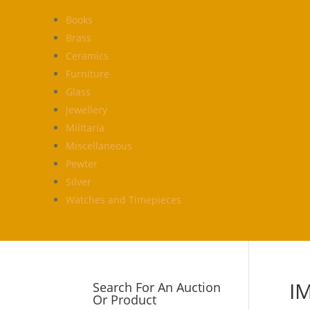
Books
Brass
Ceramics
Furniture
Glass
Jewellery
Militaria
Miscellaneous
Pewter
Silver
Watches and Timepieces
I
Search For An Auction
Or Product