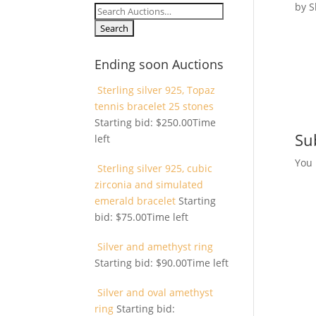
by
S
Search
for:
Ending soon Auctions
Sterling silver 925, Topaz
tennis bracelet 25 stones
Starting bid:
$
250.00
Time
Su
left
You
Sterling silver 925, cubic
zirconia and simulated
emerald bracelet
Starting
bid:
$
75.00
Time left
Silver and amethyst ring
Starting bid:
$
90.00
Time left
Silver and oval amethyst
ring
Starting bid: