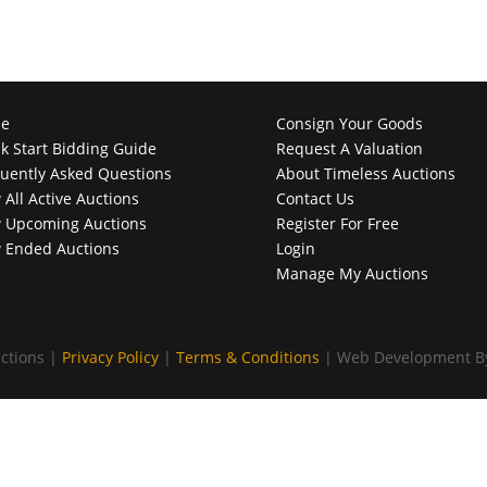
e
Consign Your Goods
k Start Bidding Guide
Request A Valuation
uently Asked Questions
About Timeless Auctions
 All Active Auctions
Contact Us
 Upcoming Auctions
Register For Free
 Ended Auctions
Login
Manage My Auctions
ctions |
Privacy Policy
|
Terms & Conditions
| Web Development 