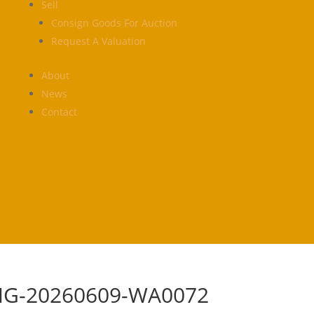
Sell
Consign Goods For Auction
Request A Valuation
About
News
Contact
MG-20260609-WA0072