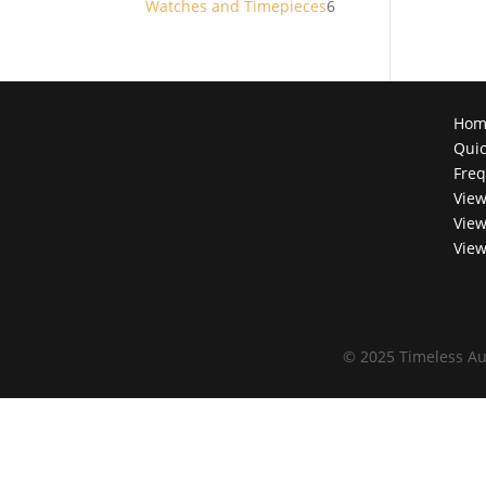
6
Watches and Timepieces
6
products
Hom
Quic
Freq
View
View
View
©
2025 Timeless Au