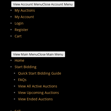
View Account Menu
Close Account Menu
My Auctions
My Account
Login
Register
Cart
View Main Menu
Close Main Menu
Home
Start Bidding
Quick Start Bidding Guide
FAQs
View All Active Auctions
View Upcoming Auctions
View Ended Auctions