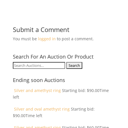
Submit a Comment
You must be
logged in
to post a comment.
Search For An Auction Or Product
Search
for:
Ending soon Auctions
Silver and amethyst ring
Starting bid:
$
90.00
Time
left
Silver and oval amethyst ring
Starting bid:
$
90.00
Time left
Silver and amethyst ring
Starting bid:
$
60.00
Time