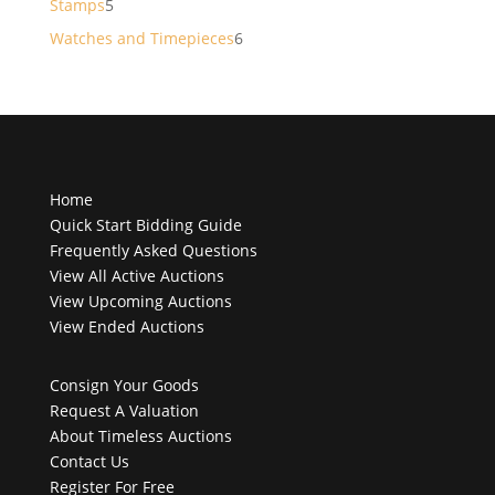
5
Stamps
5
products
6
Watches and Timepieces
6
products
Home
Quick Start Bidding Guide
Frequently Asked Questions
View All Active Auctions
View Upcoming Auctions
View Ended Auctions
Consign Your Goods
Request A Valuation
About Timeless Auctions
Contact Us
Register For Free