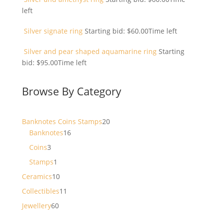
left
Silver signate ring
Starting bid:
$
60.00
Time left
Silver and pear shaped aquamarine ring
Starting
bid:
$
95.00
Time left
Browse By Category
20
Banknotes Coins Stamps
20
16
products
Banknotes
16
products
3
Coins
3
products
1
Stamps
1
product
10
Ceramics
10
products
11
Collectibles
11
products
60
Jewellery
60
products