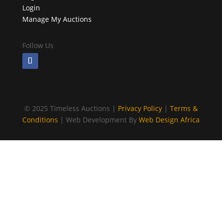
Login
Manage My Auctions
Follow Us
©
2025 Timeless Auctions |
Privacy Policy
|
Terms &
Conditions
| Web Development By
Web Design Africa