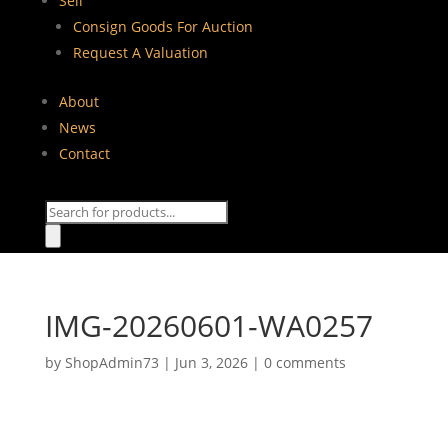
Sell
Consign Goods For Auction
Request A Valuation
About
News
Contact
Products
search
IMG-20260601-WA0257
by
ShopAdmin73
|
Jun 3, 2026
|
0 comments