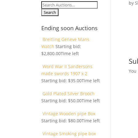
by
S
Search
for:
Ending soon Auctions
Breitling Geneve Mans
Watch
Starting bid:
$
2,800.00
Time left
Su
Word War II Sandersons
You
made swords 1907 x 2
Starting bid:
$
35.00
Time left
Gold Plated Silver Brooch
Starting bid:
$
50.00
Time left
Vintage Wooden pipe Box
Starting bid:
$
80.00
Time left
Vintage Smoking pipe box