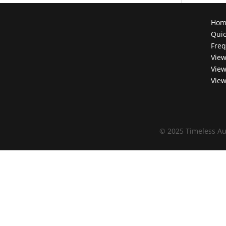
Hom
Quic
Freq
View
View
View
©
2025 Timeless Au