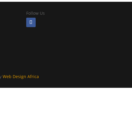
Follow Us
By
Web Design Africa