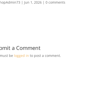
hopAdmin73
|
Jun 1, 2026
|
0 comments
bmit a Comment
 must be
logged in
to post a comment.