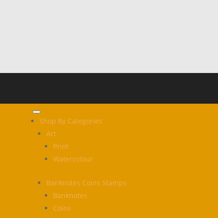
Shop By Categories
Art
Print
Watercolour
Banknotes Coins Stamps
Banknotes
Coins