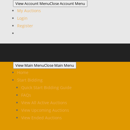
View Account Menu
Close Account Menu
My Auctions
Login
Register
View Main Menu
Close Main Menu
Home
Start Bidding
Quick Start Bidding Guide
FAQs
View All Active Auctions
View Upcoming Auctions
View Ended Auctions