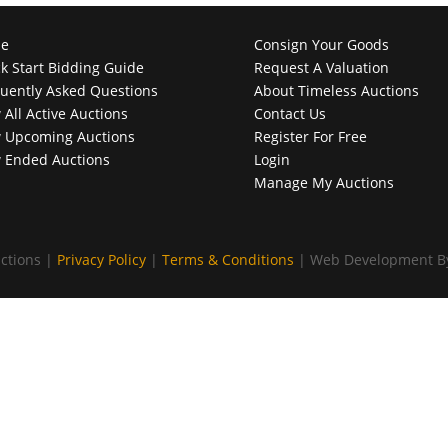
e
Consign Your Goods
k Start Bidding Guide
Request A Valuation
uently Asked Questions
About Timeless Auctions
 All Active Auctions
Contact Us
 Upcoming Auctions
Register For Free
 Ended Auctions
Login
Manage My Auctions
ctions |
Privacy Policy
|
Terms & Conditions
| Web Development 