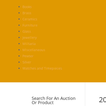
Books
Brass
Ceramics
Furniture
Glass
Jewellery
Militaria
Miscellaneous
Pewter
Silver
Watches and Timepieces
2
Search For An Auction
Or Product