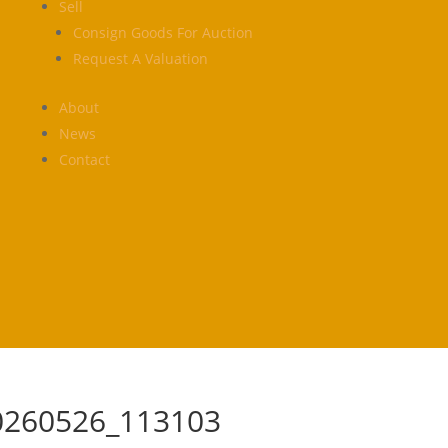
Sell
Consign Goods For Auction
Request A Valuation
About
News
Contact
0260526_113103