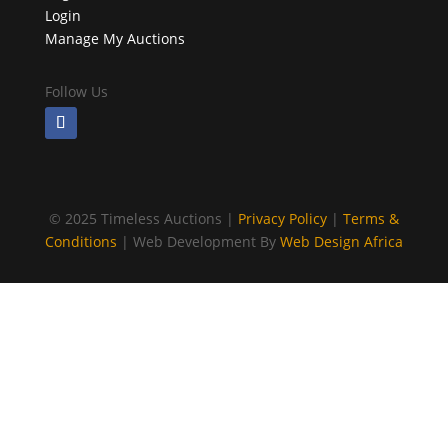
Login
Manage My Auctions
Follow Us
©
2025 Timeless Auctions |
Privacy Policy
|
Terms &
Conditions
| Web Development By
Web Design Africa