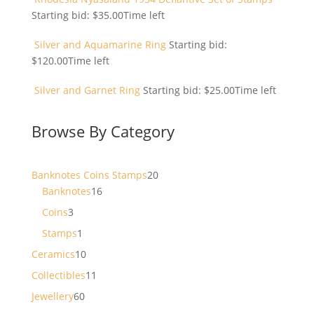
Starting bid:
$
35.00
Time left
Silver and Aquamarine Ring
Starting bid:
$
120.00
Time left
Silver and Garnet Ring
Starting bid:
$
25.00
Time left
Browse By Category
20
Banknotes Coins Stamps
20
16
products
Banknotes
16
products
3
Coins
3
products
1
Stamps
1
product
10
Ceramics
10
products
11
Collectibles
11
products
60
Jewellery
60
products