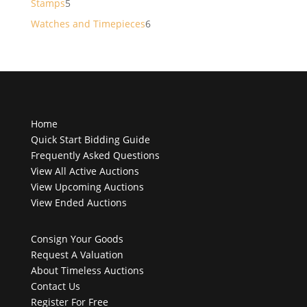
5
Stamps
5
products
6
Watches and Timepieces
6
products
Home
Quick Start Bidding Guide
Frequently Asked Questions
View All Active Auctions
View Upcoming Auctions
View Ended Auctions
Consign Your Goods
Request A Valuation
About Timeless Auctions
Contact Us
Register For Free