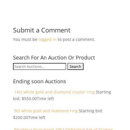
Submit a Comment
You must be
logged in
to post a comment.
Search For An Auction Or Product
Search
for:
Ending soon Auctions
14ct white gold and diamond cluster ring
Starting
bid:
$
550.00
Time left
9ct white gold and diamond ring
Starting bid:
$
200.00
Time left
Rhodesia Nyasaland 1954 Defiantive Set of Stamps