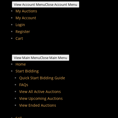
View Account Menu
Close Account Menu
My Auctions
My Account
Login
Register
Cart
View Main Menu
Close Main Menu
Home
Start Bidding
Quick Start Bidding Guide
FAQs
View All Active Auctions
View Upcoming Auctions
View Ended Auctions