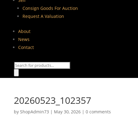
Sell
Consign Goods For Auction
Request A Valuation
About
News
Contact
Products
search
20260523_102357
by
ShopAdmin73
|
May 30, 2026
|
0 comments