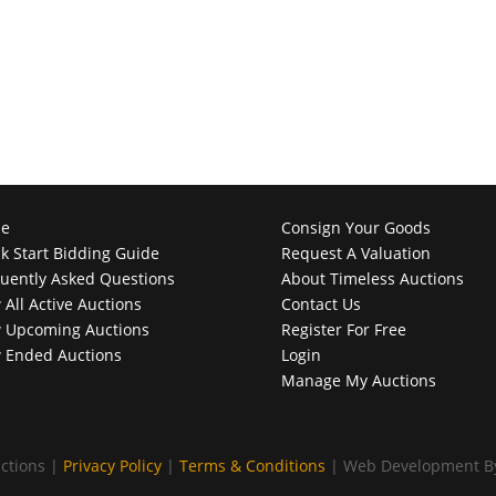
e
Consign Your Goods
k Start Bidding Guide
Request A Valuation
uently Asked Questions
About Timeless Auctions
 All Active Auctions
Contact Us
 Upcoming Auctions
Register For Free
 Ended Auctions
Login
Manage My Auctions
ctions |
Privacy Policy
|
Terms & Conditions
| Web Development 