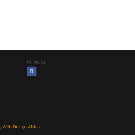
Follow Us
By
Web Design Africa