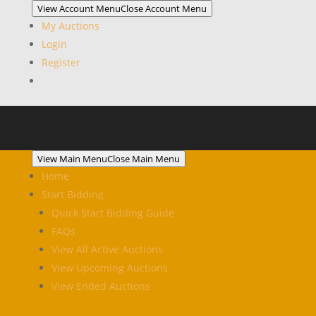
View Account Menu
Close Account Menu
My Auctions
Login
Register
View Main Menu
Close Main Menu
Home
Start Bidding
Quick Start Bidding Guide
FAQs
View All Active Auctions
View Upcoming Auctions
View Ended Auctions