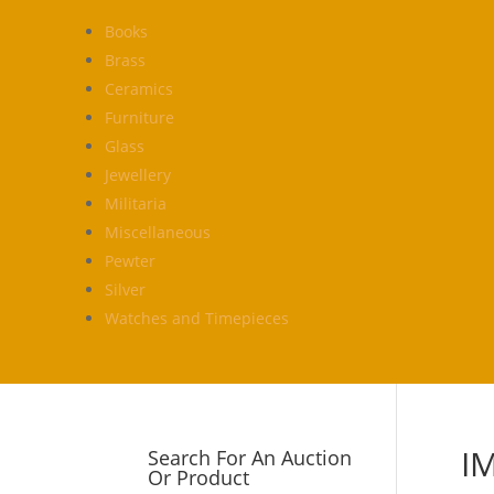
Books
Brass
Ceramics
Furniture
Glass
Jewellery
Militaria
Miscellaneous
Pewter
Silver
Watches and Timepieces
I
Search For An Auction
Or Product