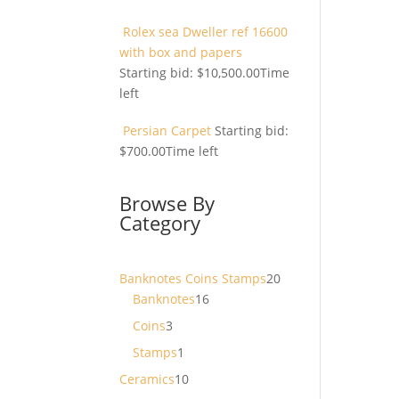
Rolex sea Dweller ref 16600
with box and papers
Starting bid:
$
10,500.00
Time
left
Persian Carpet
Starting bid:
$
700.00
Time left
Browse By
Category
20
Banknotes Coins Stamps
20
16
products
Banknotes
16
products
3
Coins
3
products
1
Stamps
1
product
10
Ceramics
10
products