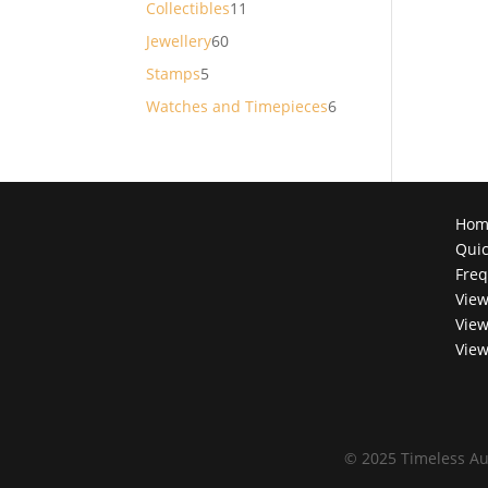
11
Collectibles
11
products
60
Jewellery
60
products
5
Stamps
5
products
6
Watches and Timepieces
6
products
Hom
Quic
Freq
View
View
View
©
2025 Timeless Au