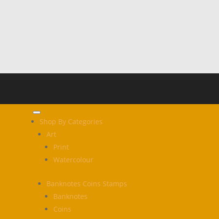
Shop By Categories
Art
Print
Watercolour
Banknotes Coins Stamps
Banknotes
Coins