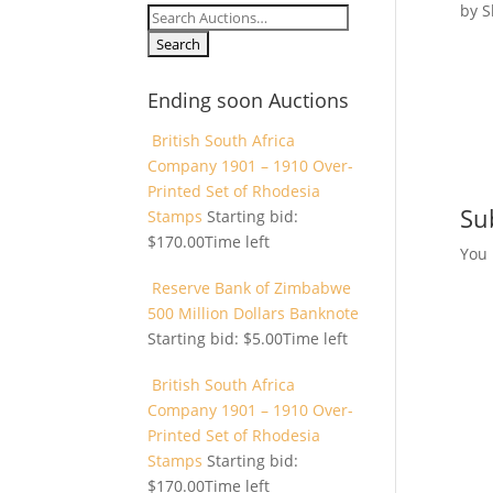
by
S
Search
for:
Ending soon Auctions
British South Africa
Company 1901 – 1910 Over-
Printed Set of Rhodesia
Su
Stamps
Starting bid:
$
170.00
Time left
You
Reserve Bank of Zimbabwe
500 Million Dollars Banknote
Starting bid:
$
5.00
Time left
British South Africa
Company 1901 – 1910 Over-
Printed Set of Rhodesia
Stamps
Starting bid:
$
170.00
Time left