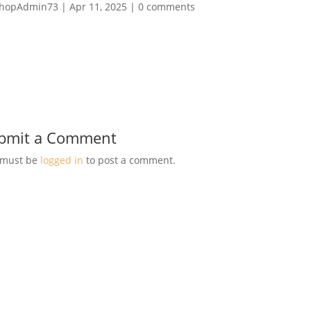
hopAdmin73
|
Apr 11, 2025
|
0 comments
bmit a Comment
 must be
logged in
to post a comment.