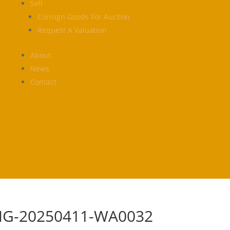
Sell
Consign Goods For Auction
Request A Valuation
About
News
Contact
MG-20250411-WA0032