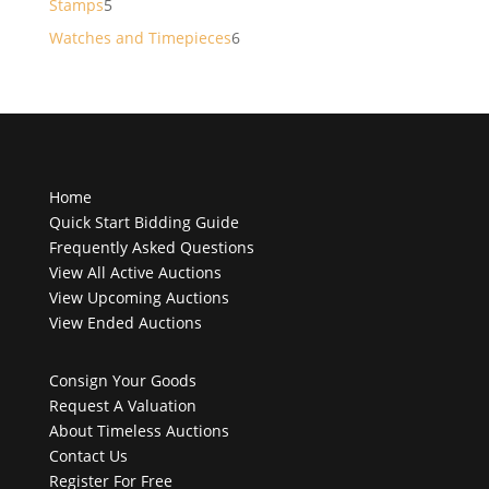
5
Stamps
5
products
6
Watches and Timepieces
6
products
Home
Quick Start Bidding Guide
Frequently Asked Questions
View All Active Auctions
View Upcoming Auctions
View Ended Auctions
Consign Your Goods
Request A Valuation
About Timeless Auctions
Contact Us
Register For Free