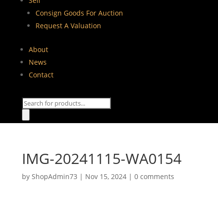
Sell
Consign Goods For Auction
Request A Valuation
About
News
Contact
Products
search
IMG-20241115-WA0154
by
ShopAdmin73
|
Nov 15, 2024
|
0 comments