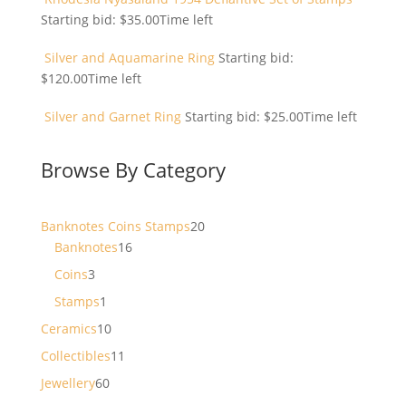
Starting bid:
$
35.00
Time left
Silver and Aquamarine Ring
Starting bid:
$
120.00
Time left
Silver and Garnet Ring
Starting bid:
$
25.00
Time left
Browse By Category
20
Banknotes Coins Stamps
20
16
products
Banknotes
16
products
3
Coins
3
products
1
Stamps
1
product
10
Ceramics
10
products
11
Collectibles
11
products
60
Jewellery
60
products