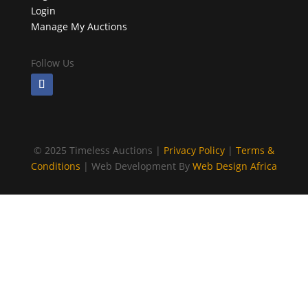
Login
Manage My Auctions
Follow Us
©
2025 Timeless Auctions |
Privacy Policy
|
Terms &
Conditions
| Web Development By
Web Design Africa