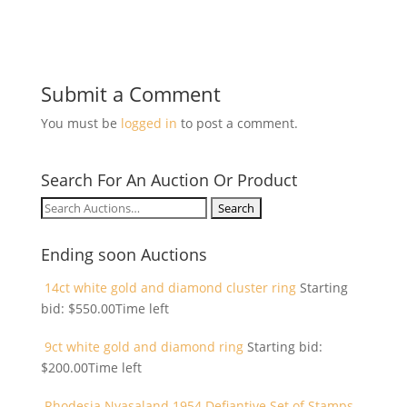
Submit a Comment
You must be
logged in
to post a comment.
Search For An Auction Or Product
Search
for:
Ending soon Auctions
14ct white gold and diamond cluster ring
Starting
bid:
$
550.00
Time left
9ct white gold and diamond ring
Starting bid:
$
200.00
Time left
Rhodesia Nyasaland 1954 Defiantive Set of Stamps