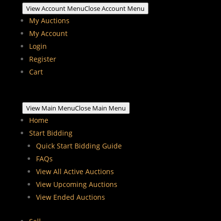
View Account Menu
Close Account Menu
My Auctions
My Account
Login
Register
Cart
View Main Menu
Close Main Menu
Home
Start Bidding
Quick Start Bidding Guide
FAQs
View All Active Auctions
View Upcoming Auctions
View Ended Auctions